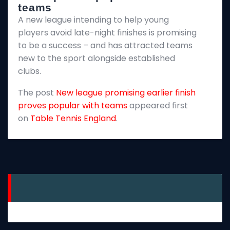
teams
T
A new league intending to help young
2
players avoid late-night finishes is promising
m
to be a success – and has attracted teams
k
new to the sport alongside established
T
clubs.
p
The post
New league promising earlier finish
E
proves popular with teams
appeared first
on
Table Tennis England
.