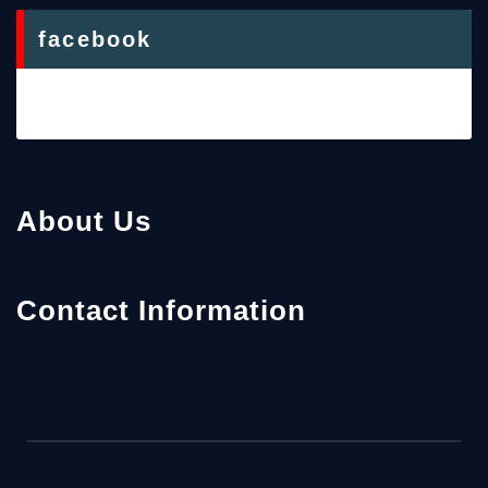
facebook
About Us
Contact Information