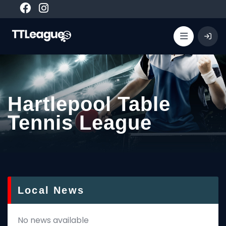
Hartlepool Table
Tennis League
Local News
No news available